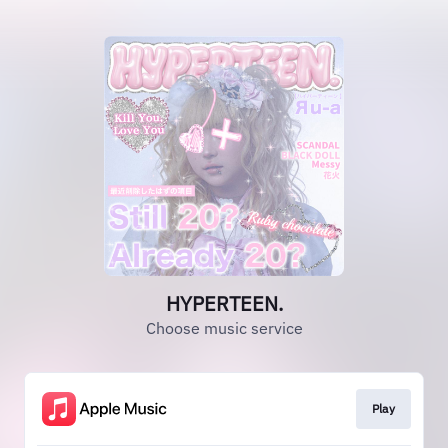
HYPERTEEN.
Choose music service
Play